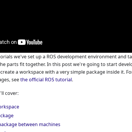
tutorials we've set up a ROS development environment and t
e parts fit together. In this post we're going to start dev
 create a workspace with a very simple package inside it. 
ages, see
the official ROS tutorial
.
'll cover:
orkspace
ackage
 package between machines