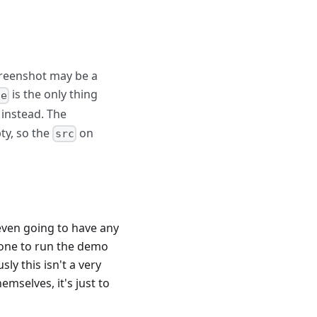
screenshot may be a
is the only thing
ge
instead. The
ty, so the
on
src
even going to have any
nd one to run the demo
sly this isn't a very
mselves, it's just to