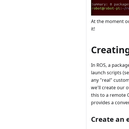
At the moment our
it!
Creatin
In ROS, a package 
launch scripts (s
any "real" custom 
we'll create our 
this to a remote 
provides a conve
Create an