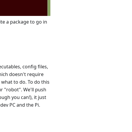
te a package to go in
cutables, config files,
hich doesn't require
S what to do. To do this
ur "robot". We'll push
ugh you can!), it just
dev PC and the Pi.