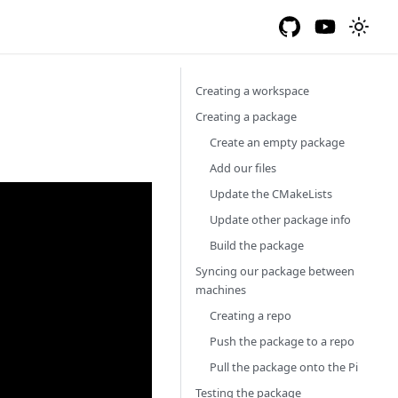
Creating a workspace
Creating a package
Create an empty package
Add our files
Update the CMakeLists
Update other package info
Build the package
Syncing our package between
machines
Creating a repo
Push the package to a repo
Pull the package onto the Pi
Testing the package