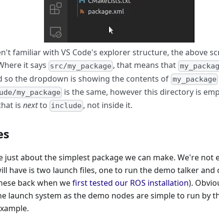
en't familiar with VS Code's explorer structure, the above 
 Where it says
, that means that
src/my_package
my_packa
nd so the dropdown is showing the contents of
my_package
is the same, however this directory is emp
ude/my_package
that is
next
to
, not inside it.
include
es
be just about the simplest package we can make. We're not 
t will have is two launch files, one to run the demo talker a
 these back when we
first tested our ROS installation
). Obviou
the launch system as the demo nodes are simple to run by the
example.