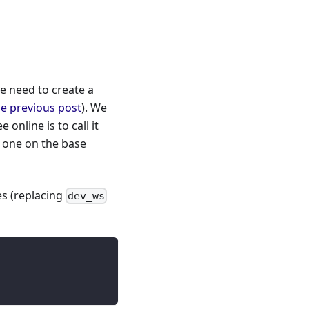
e need to create a
he previous post
). We
nline is to call it
e one on the base
s (replacing
dev_ws