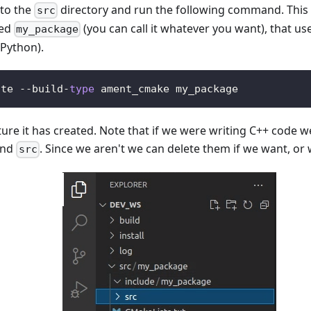
to the
directory and run the following command. This 
src
led
(you can call it whatever you want), that us
my_package
 Python).
ate 
-
-
build
-
type
 ament_cmake my_package
ture it has created. Note that if we were writing C++ code w
nd
. Since we aren't we can delete them if we want, or
src