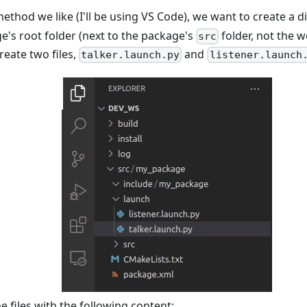
thod we like (I'll be using VS Code), we want to create a d
e's root folder (next to the package's
folder, not the 
src
reate two files,
and
talker.launch.py
listener.launch
e files with the following content: