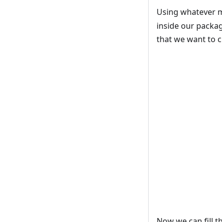
Using whatever me
inside our packag
that we want to c
Now we can fill th