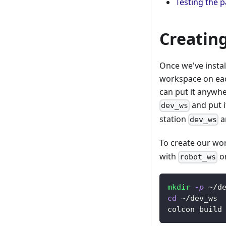
Testing the 
Creatin
Once we've insta
workspace on eac
can put it anywhe
and put i
dev_ws
station
a
dev_ws
To create our wo
with
on
robot_ws
mkdir
-p
 ~/d
cd
 ~/dev_ws
colcon build