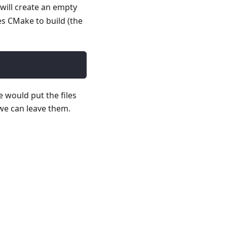
will create an empty
es CMake to build (the
e would put the files
 we can leave them.