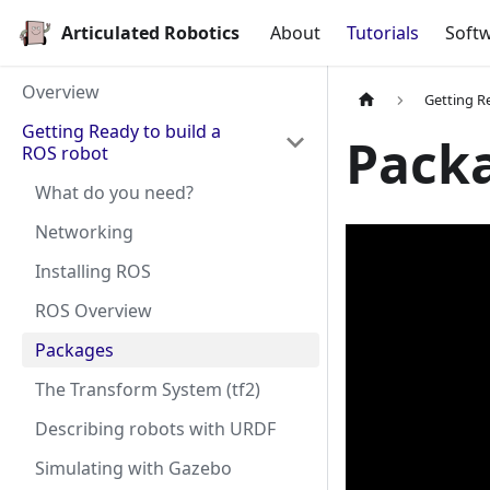
Articulated Robotics
About
Tutorials
Softw
Overview
Getting R
Getting Ready to build a
Pack
ROS robot
What do you need?
Networking
Installing ROS
ROS Overview
Packages
The Transform System (tf2)
Describing robots with URDF
Simulating with Gazebo