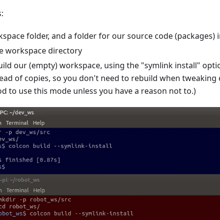
:
space folder, and a folder for our source code (packages) i
e workspace directory
ild our (empty) workspace, using the "symlink install" opti
ead of copies, so you don't need to rebuild when tweaking cer
d to use this mode unless you have a reason not to.)