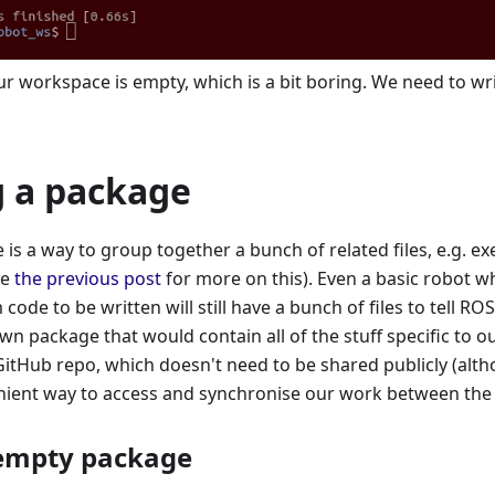
 workspace is empty, which is a bit boring. We need to wri
g a package
is a way to group together a bunch of related files, e.g. exe
ee
the previous post
for more on this). Even a basic robot w
code to be written will still have a bunch of files to tell RO
own package that would contain all of the stuff specific to o
GitHub repo, which doesn't need to be shared publicly (altho
nient way to access and synchronise our work between the 
 empty package