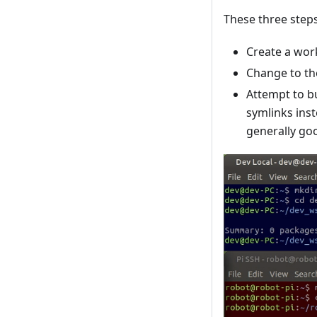
These three steps
Create a work
Change to th
Attempt to bu
symlinks inst
generally goo