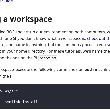
package
g a workspace
lled ROS and set up our environment on both computers, w
h one (if you don't know what a workspace is,
check out t
re, and name it anything, but the common approach you see o
t in your home directory. For these tutorials, we'll name th
nd the one on the Pi
.
robot_ws
rkspace, execute the following commands on
both
machine
 the Pi).
ev_ws/src
 --symlink-install