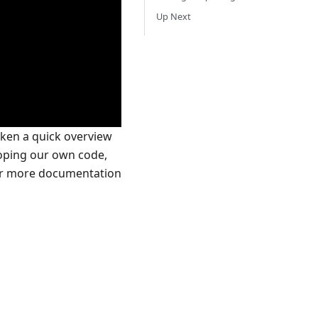
Up Next
aken a quick overview
eloping our own code,
For more documentation