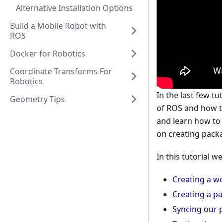
Alternative Installation Options
Build a Mobile Robot with
ROS
Docker for Robotics
Coordinate Transforms For
Robotics
In the last few 
Geometry Tips
of ROS and how th
and learn how to
on creating pack
In this tutorial we
Creating a w
Creating a p
Syncing our