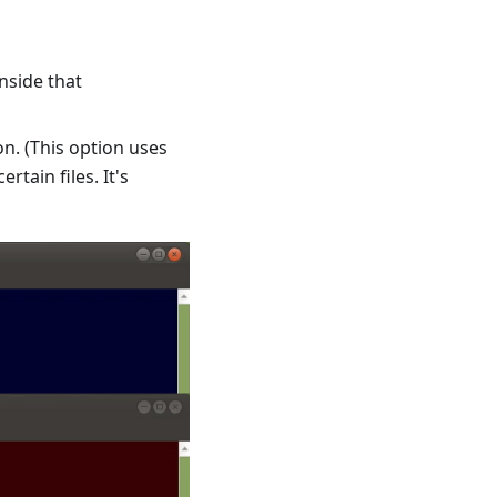
nside that
on. (This option uses
tain files. It's