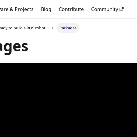
are & Projects
Blog
Contribute
Community
eady to build a ROS robot
Packages
ages