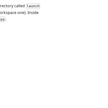
irectory called
launch
workspace one). Inside
.
.py