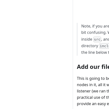
Note, if you ar
bit confusing.
inside
, a
src
directory
incl
the line below 
Add our fil
This is going to 
nodes in it, all i
listener (we ran
practical use of 
provide an easy 