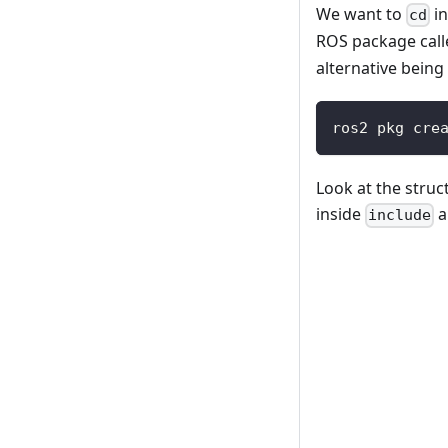
We want to
in
cd
ROS package cal
alternative being
ros2 pkg cre
Look at the struc
inside
a
include