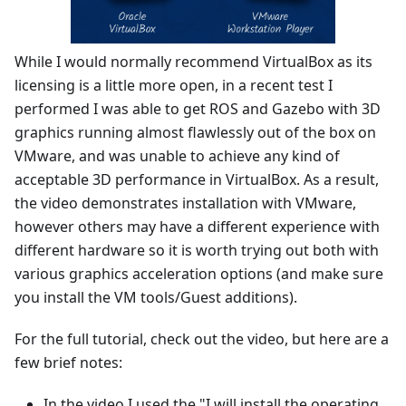
While I would normally recommend VirtualBox as its
licensing is a little more open, in a recent test I
performed I was able to get ROS and Gazebo with 3D
graphics running almost flawlessly out of the box on
VMware, and was unable to achieve any kind of
acceptable 3D performance in VirtualBox. As a result,
the video demonstrates installation with VMware,
however others may have a different experience with
different hardware so it is worth trying out both with
various graphics acceleration options (and make sure
you install the VM tools/Guest additions).
For the full tutorial, check out the video, but here are a
few brief notes:
In the video I used the "I will install the operating