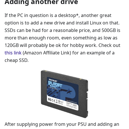
Adding another drive
If the PC in question is a desktop*, another great
option is to add a new drive and install Linux on that.
SSDs can be had for a reasonable price, and 500GB is
more than enough room, even something as low as
120GB will probably be ok for hobby work. Check out
this link
(Amazon Affiliate Link) for an example of a
cheap SSD.
After supplying power from your PSU and adding an