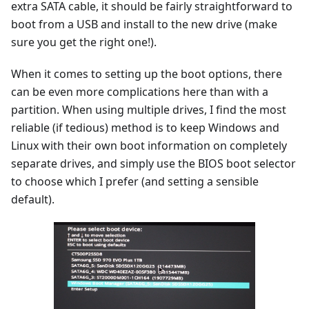
extra SATA cable, it should be fairly straightforward to
boot from a USB and install to the new drive (make
sure you get the right one!).
When it comes to setting up the boot options, there
can be even more complications here than with a
partition. When using multiple drives, I find the most
reliable (if tedious) method is to keep Windows and
Linux with their own boot information on completely
separate drives, and simply use the BIOS boot selector
to choose which I prefer (and setting a sensible
default).