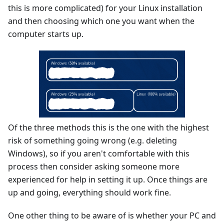
this is more complicated) for your Linux installation
and then choosing which one you want when the
computer starts up.
Of the three methods this is the one with the highest
risk of something going wrong (e.g. deleting
Windows), so if you aren't comfortable with this
process then consider asking someone more
experienced for help in setting it up. Once things are
up and going, everything should work fine.
One other thing to be aware of is whether your PC and