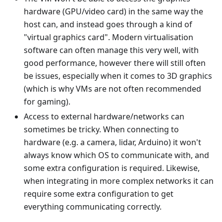
hardware (GPU/video card) in the same way the
host can, and instead goes through a kind of
"virtual graphics card". Modern virtualisation
software can often manage this very well, with
good performance, however there will still often
be issues, especially when it comes to 3D graphics
(which is why VMs are not often recommended
for gaming).
Access to external hardware/networks can
sometimes be tricky. When connecting to
hardware (e.g. a camera, lidar, Arduino) it won't
always know which OS to communicate with, and
some extra configuration is required. Likewise,
when integrating in more complex networks it can
require some extra configuration to get
everything communicating correctly.