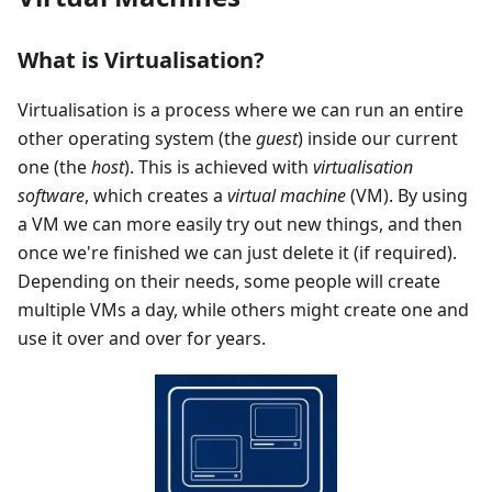
What is Virtualisation?
Virtualisation is a process where we can run an entire
other operating system (the
guest
) inside our current
one (the
host
). This is achieved with
virtualisation
software
, which creates a
virtual machine
(VM). By using
a VM we can more easily try out new things, and then
once we're finished we can just delete it (if required).
Depending on their needs, some people will create
multiple VMs a day, while others might create one and
use it over and over for years.