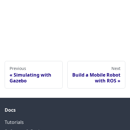
Previous
Next
Simulating with
Build a Mobile Robot
Gazebo
with ROS
Docs
Tutorials