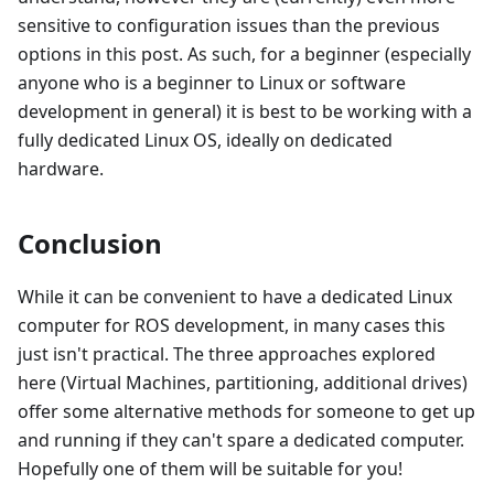
sensitive to configuration issues than the previous
options in this post. As such, for a beginner (especially
anyone who is a beginner to Linux or software
development in general) it is best to be working with a
fully dedicated Linux OS, ideally on dedicated
hardware.
Conclusion
While it can be convenient to have a dedicated Linux
computer for ROS development, in many cases this
just isn't practical. The three approaches explored
here (Virtual Machines, partitioning, additional drives)
offer some alternative methods for someone to get up
and running if they can't spare a dedicated computer.
Hopefully one of them will be suitable for you!