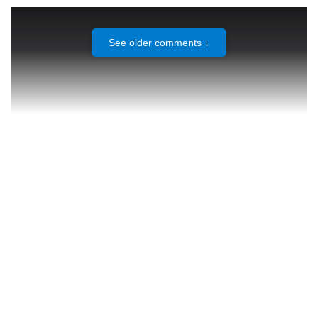
See older comments ↓