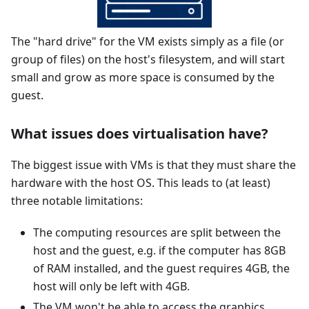
The "hard drive" for the VM exists simply as a file (or
group of files) on the host's filesystem, and will start
small and grow as more space is consumed by the
guest.
What issues does virtualisation have?
The biggest issue with VMs is that they must share the
hardware with the host OS. This leads to (at least)
three notable limitations:
The computing resources are split between the
host and the guest, e.g. if the computer has 8GB
of RAM installed, and the guest requires 4GB, the
host will only be left with 4GB.
The VM won't be able to access the graphics