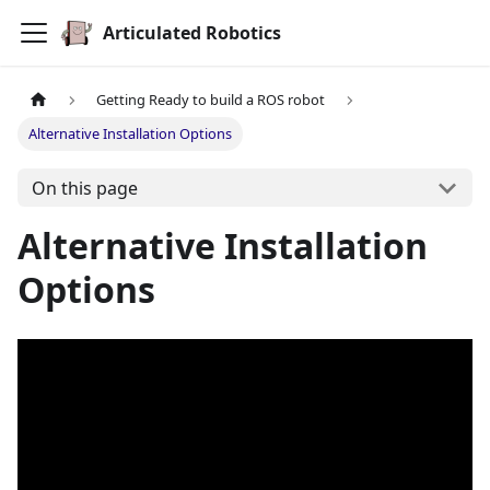
Articulated Robotics
Getting Ready to build a ROS robot
Alternative Installation Options
On this page
Alternative Installation
Options