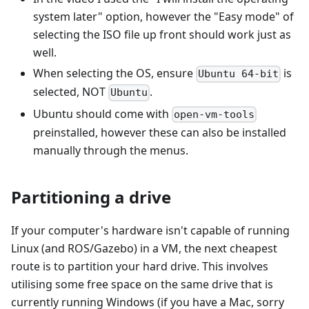
system later" option, however the "Easy mode" of
selecting the ISO file up front should work just as
well.
When selecting the OS, ensure
is
Ubuntu 64-bit
selected, NOT
.
Ubuntu
Ubuntu should come with
open-vm-tools
preinstalled, however these can also be installed
manually through the menus.
Partitioning a drive
If your computer's hardware isn't capable of running
Linux (and ROS/Gazebo) in a VM, the next cheapest
route is to partition your hard drive. This involves
utilising some free space on the same drive that is
currently running Windows (if you have a Mac, sorry