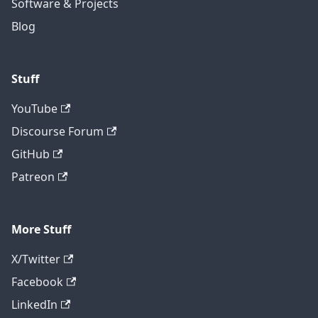
Software & Projects
Blog
Stuff
YouTube
Discourse Forum
GitHub
Patreon
More Stuff
X/Twitter
Facebook
LinkedIn