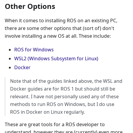
Other Options
When it comes to installing ROS on an existing PC,
there are some other options that (sort of) don't
involve installing a new OS at all. These include:
ROS for Windows
WSL2 (Windows Subsystem for Linux)
Docker
Note that of the guides linked above, the WSL and
Docker guides are for ROS 1 but should still be
relevant. I have not personally used any of these
methods to run ROS on Windows, but I do use
ROS in Docker on Linux regularly.
These are great tools for a ROS developer to
understand, however they are (currently) even more