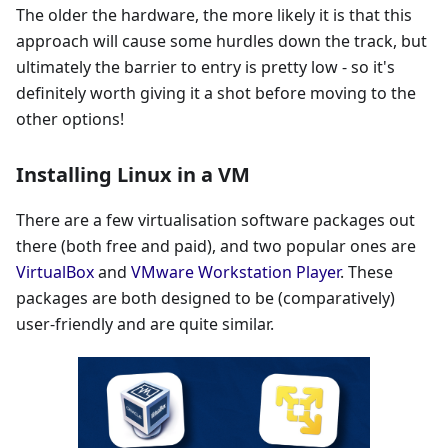
The older the hardware, the more likely it is that this
approach will cause some hurdles down the track, but
ultimately the barrier to entry is pretty low - so it's
definitely worth giving it a shot before moving to the
other options!
Installing Linux in a VM
There are a few virtualisation software packages out
there (both free and paid), and two popular ones are
VirtualBox
and
VMware Workstation Player
. These
packages are both designed to be (comparatively)
user-friendly and are quite similar.