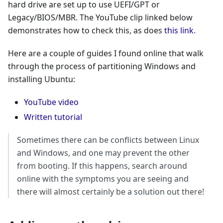
hard drive are set up to use UEFI/GPT or
Legacy/BIOS/MBR. The YouTube clip linked below
demonstrates how to check this, as does
this link
.
Here are a couple of guides I found online that walk
through the process of partitioning Windows and
installing Ubuntu:
YouTube video
Written tutorial
Sometimes there can be conflicts between Linux
and Windows, and one may prevent the other
from booting. If this happens, search around
online with the symptoms you are seeing and
there will almost certainly be a solution out there!