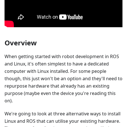
Overview
When getting started with robot development in ROS
and Linux, it's often simplest to have a dedicated
computer with Linux installed. For some people
though, this just won't be an option and they'll need to
repurpose hardware that already has an existing
purpose (maybe even the device you're reading this
on).
We're going to look at three alternative ways to install
Linux and ROS that can utilise your existing hardware.