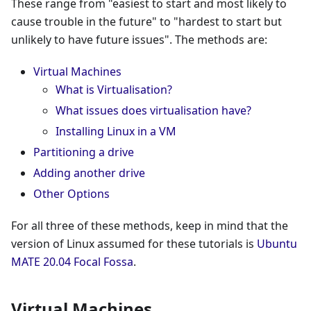
These range from "easiest to start and most likely to
cause trouble in the future" to "hardest to start but
unlikely to have future issues". The methods are:
Virtual Machines
What is Virtualisation?
What issues does virtualisation have?
Installing Linux in a VM
Partitioning a drive
Adding another drive
Other Options
For all three of these methods, keep in mind that the
version of Linux assumed for these tutorials is
Ubuntu
MATE 20.04 Focal Fossa
.
Virtual Machines