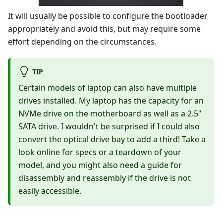
It will usually be possible to configure the bootloader
appropriately and avoid this, but may require some
effort depending on the circumstances.
TIP
Certain models of laptop can also have multiple
drives installed. My laptop has the capacity for an
NVMe drive on the motherboard as well as a 2.5"
SATA drive. I wouldn't be surprised if I could also
convert the optical drive bay to add a third! Take a
look online for specs or a teardown of your
model, and you might also need a guide for
disassembly and reassembly if the drive is not
easily accessible.