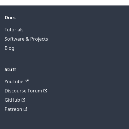
Docs
Tutorials
Software & Projects
Blog
Stuff
YouTube
Discourse Forum
GitHub
Patreon