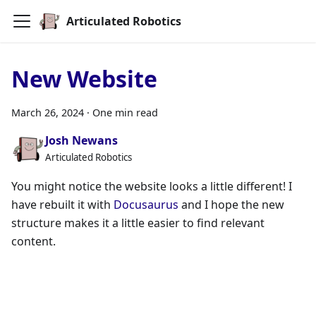
Articulated Robotics
New Website
March 26, 2024
·
One min read
Josh Newans
Articulated Robotics
You might notice the website looks a little different! I
have rebuilt it with
Docusaurus
and I hope the new
structure makes it a little easier to find relevant
content.